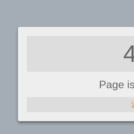
Page i