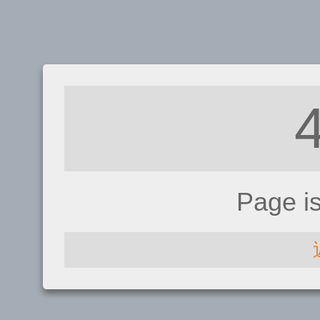
Page i